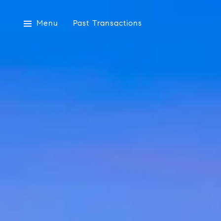
Menu
Past Transactions