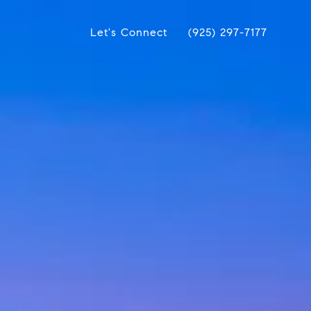
Let's Connect
(925) 297-7177