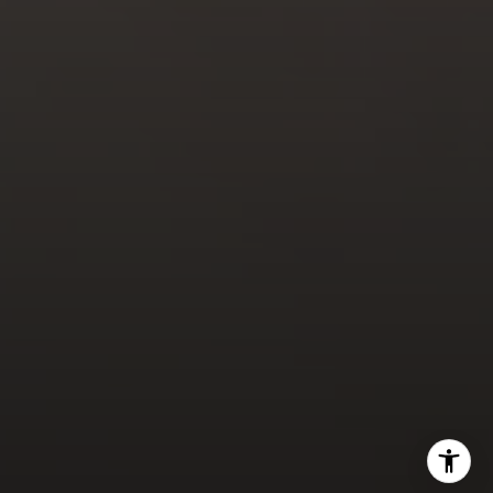
Doug Lambert
(925) 297-7177
[email protected]