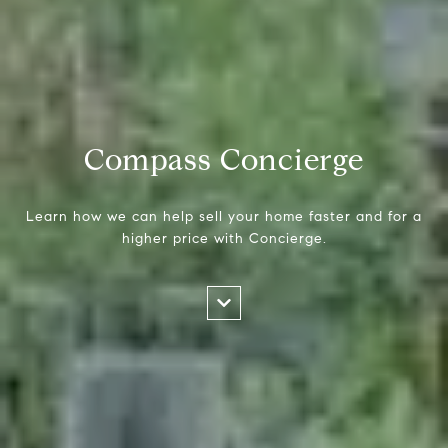
Compass Concierge
Learn how we can help sell your home faster and for a
higher price with Concierge.