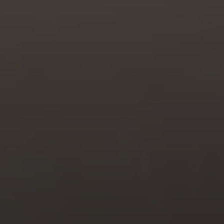
Compass
6211 La Salle Ave.,
Oakland, CA 94611
CA DRE# 01993628