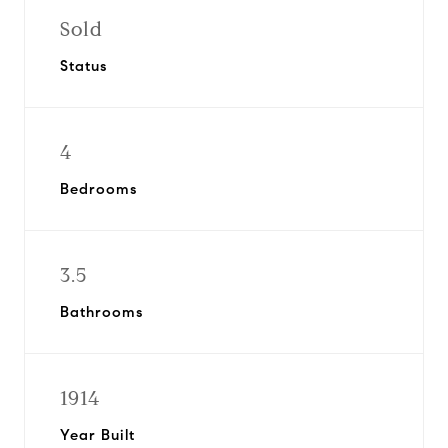
Sold
Status
4
Bedrooms
3.5
Bathrooms
1914
Year Built