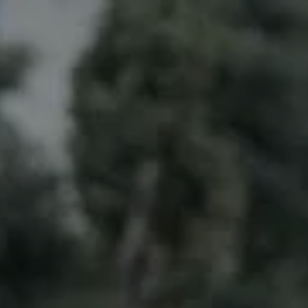
Compass
6211 La Salle Ave.,
Oakland, CA 94611
CA DRE# 01993628
Doug Lambert
(925) 297-7177
[email protected]