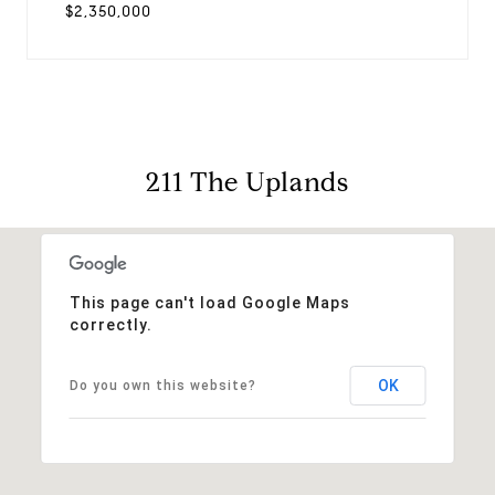
$2,350,000
211 The Uplands
This page can't load Google Maps
correctly.
OK
Do you own this website?