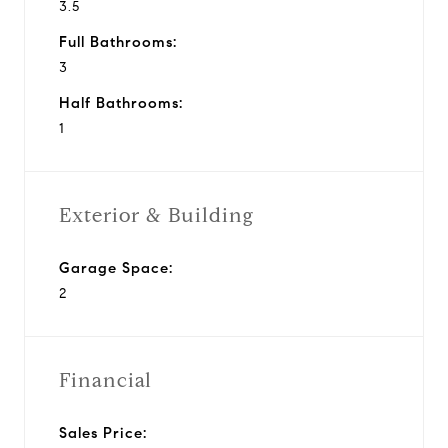
3.5
Full Bathrooms:
3
Half Bathrooms:
1
Exterior & Building
Garage Space:
2
Financial
Sales Price: