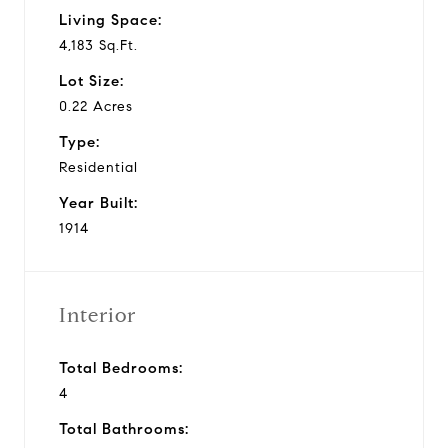
Living Space:
4,183 Sq.Ft.
Lot Size:
0.22 Acres
Type:
Residential
Year Built:
1914
Interior
Total Bedrooms:
4
Total Bathrooms: