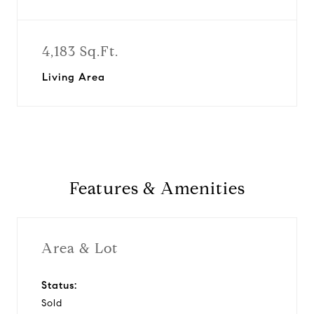
4,183 Sq.Ft.
Living Area
Features & Amenities
Area & Lot
Status:
Sold