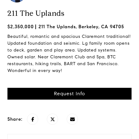
211 The Uplands
$2,350,000
211 The Uplands, Berkeley, CA 94705
Beautiful, romantic and spacious Claremont traditional!
Updated foundation and seismic. Lg family room opens
to deck, garden and play area. Updated systems.
Owned solar. Near Claremont Club and Spa, BTC
restaurants, hiking trails, BART and San Francisco.
Wonderful in every way!
Request Info
Share: