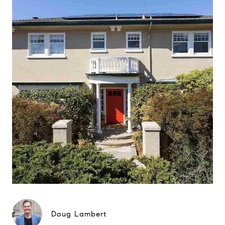
Doug Lambert