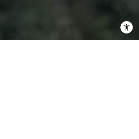
I agree to be contacted by Doug Lambert via call, email,
and text for real estate services. To opt out, you can reply
'stop' at any time or reply 'help' for assistance. You can
also click the unsubscribe link in the emails. Message and
data rates may apply. Message frequency may vary.
Privacy Policy
.
Contact